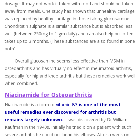
dosage. It may not work if taken with food and should be taken
away from meals. One study has shown that unhealthy cartilage
was replaced by healthy cartilage in those taking glucosamine.
Chondroitin sulphate is a similar substance but is absorbed less
well (between 250mg to 1 gm daily) and can also help but often
takes up to 3 months. (These substances are also found in bone
both).
Overall glucosamine seems less effective than MSM in
osteoarthritis and has virtually no effect in rheumatoid arthritis,
especially for hip and knee arthritis but these remedies work well
when combined.
Niacinamide for Osteoarthritis
Niacinamide is a form of
vitamin B3
is one of the most
useful remedies ever discovered for arthritis but
remains largely unknown.
It was discovered by Dr William
Kaufman in the 1940s. Initially he tried it on a patient with such
severe arthritis he could not bend his elbows. After a week on