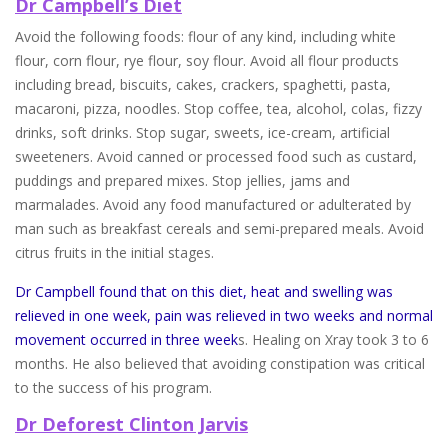
Dr Campbell’s Diet
Avoid the following foods: flour of any kind, including white
flour, corn flour, rye flour, soy flour. Avoid all flour products
including bread, biscuits, cakes, crackers, spaghetti, pasta,
macaroni, pizza, noodles. Stop coffee, tea, alcohol, colas, fizzy
drinks, soft drinks. Stop sugar, sweets, ice-cream, artificial
sweeteners. Avoid canned or processed food such as custard,
puddings and prepared mixes. Stop jellies, jams and
marmalades. Avoid any food manufactured or adulterated by
man such as breakfast cereals and semi-prepared meals. Avoid
citrus fruits in the initial stages.
Dr Campbell found that on this diet, heat and swelling was
relieved in one week, pain was relieved in two weeks and normal
movement occurred in three week
s. Healing on Xray took 3 to 6
months. He also believed that avoiding constipation was critical
to the success of his program.
Dr Deforest Clinton Jarvis