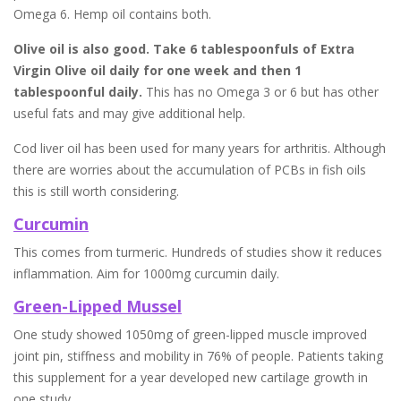
Omega 6. Hemp oil contains both.
Olive oil is also good. Take 6 tablespoonfuls of Extra
Virgin Olive oil daily for one week and then 1
tablespoonful daily.
This has no Omega 3 or 6 but has other
useful fats and may give additional help.
Cod liver oil has been used for many years for arthritis. Although
there are worries about the accumulation of PCBs in fish oils
this is still worth considering.
Curcumin
This comes from turmeric. Hundreds of studies show it reduces
inflammation. Aim for 1000mg curcumin daily.
Green-Lipped Mussel
One study showed 1050mg of green-lipped muscle improved
joint pin, stiffness and mobility in 76% of people. Patients taking
this supplement for a year developed new cartilage growth in
one study.