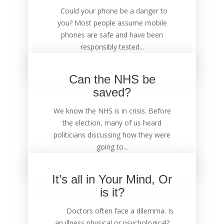
Could your phone be a danger to
you? Most people assume mobile
phones are safe and have been
responsibly tested...
Can the NHS be
saved?
We know the NHS is in crisis. Before
the election, many of us heard
politicians discussing how they were
going to...
It’s all in Your Mind, Or
is it?
Doctors often face a dilemma. Is
an illness physical or psychological?