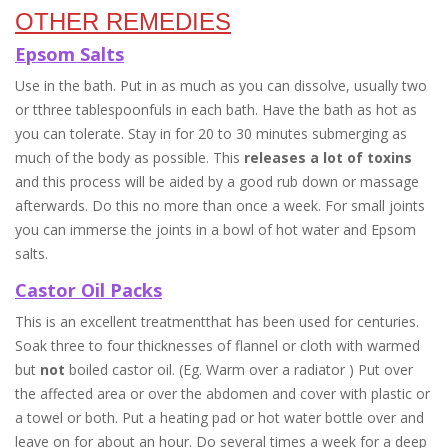
OTHER REMEDIES
Epsom Salts
Use in the bath. Put in as much as you can dissolve, usually two
or tthree tablespoonfuls in each bath. Have the bath as hot as
you can tolerate. Stay in for 20 to 30 minutes submerging as
much of the body as possible. This
releases a lot of toxins
and this process will be aided by a good rub down or massage
afterwards. Do this no more than once a week. For small joints
you can immerse the joints in a bowl of hot water and Epsom
salts.
Castor Oil Packs
This is an excellent treatmentthat has been used for centuries.
Soak three to four thicknesses of flannel or cloth with warmed
but
not
boiled castor oil. (Eg. Warm over a radiator ) Put over
the affected area or over the abdomen and cover with plastic or
a towel or both. Put a heating pad or hot water bottle over and
leave on for about an hour. Do several times a week for a deep