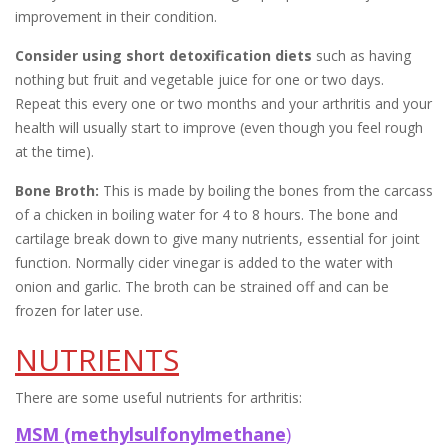
improvement in their condition.
Consider using short detoxification diets
such as having
nothing but fruit and vegetable juice for one or two days.
Repeat this every one or two months and your arthritis and your
health will usually start to improve (even though you feel rough
at the time).
Bone Broth:
This is made by boiling the bones from the carcass
of a chicken in boiling water for 4 to 8 hours. The bone and
cartilage break down to give many nutrients, essential for joint
function. Normally cider vinegar is added to the water with
onion and garlic. The broth can be strained off and can be
frozen for later use.
NUTRIENTS
There are some useful nutrients for arthritis:
MSM (methylsulfonylmethane
)