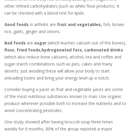
other refined carbohydrates (such as white flour products). It
can be checked with a blood test for lipids.
Good foods
in arthritis are
fruit and vegetables,
fish, brown
rice, garlic, ginger and onions.
Bad foods
are
sugar
(which leaches calcium out of the bones),
flour,
fried foods,
hydrogenated fats, carbonated drinks
(which also reduce bone calcium), alcohol, tea and coffee and
sugar-starch combinations such as pies, cakes and many
deserts. Just avoiding these will allow your body to start
unloading toxins and bring your energy level up a notch.
Consider buying a juicer as fruit and vegetable juices are some
of the most nutritious substances known to man. Use organic
produce wherever possible both to increase the nutrients and to
avoid concentrating pesticides.
One study showed after having broccoli soup three times
weekly for 6 months, 80% of the group reported a major