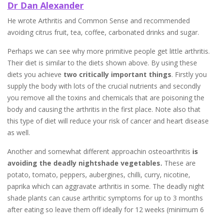
Dr Dan Alexander
He wrote Arthritis and Common Sense and recommended
avoiding citrus fruit, tea, coffee, carbonated drinks and sugar.
Perhaps we can see why more primitive people get little arthritis.
Their diet is similar to the diets shown above. By using these
diets you achieve
two critically important things
. Firstly you
supply the body with lots of the crucial nutrients and secondly
you remove all the toxins and chemicals that are poisoning the
body and causing the arthritis in the first place. Note also that
this type of diet will reduce your risk of cancer and heart disease
as well.
Another and somewhat different approachin osteoarthritis
is
avoiding the deadly nightshade
vegetables.
These are
potato, tomato, peppers, aubergines, chilli, curry, nicotine,
paprika which can aggravate arthritis in some. The deadly night
shade plants can cause arthritic symptoms for up to 3 months
after eating so leave them off ideally for 12 weeks (minimum 6