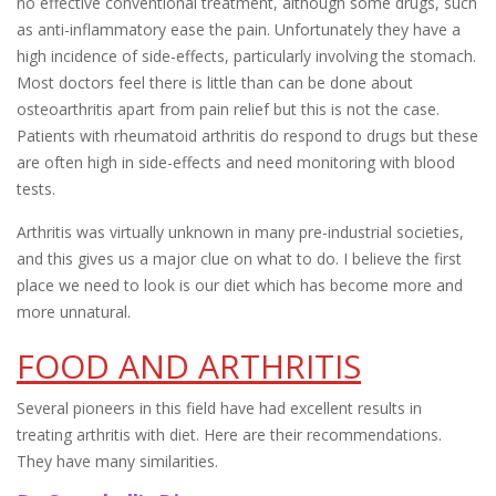
no effective conventional treatment, although some drugs, such
as anti-inflammatory ease the pain. Unfortunately they have a
high incidence of side-effects, particularly involving the stomach.
Most doctors feel there is little than can be done about
osteoarthritis apart from pain relief but this is not the case.
Patients with rheumatoid arthritis do respond to drugs but these
are often high in side-effects and need monitoring with blood
tests.
Arthritis was virtually unknown in many pre-industrial societies,
and this gives us a major clue on what to do. I believe the first
place we need to look is our diet which has become more and
more unnatural.
FOOD AND ARTHRITIS
Several pioneers in this field have had excellent results in
treating arthritis with diet. Here are their recommendations.
They have many similarities.