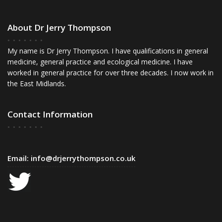
About Dr Jerry Thompson
My name is Dr Jerry Thompson. I have qualifications in general
medicine, general practice and ecological medicine. I have
worked in general practice for over three decades. I now work in
the East Midlands.
Contact Information
Email:
info@drjerrythompson.co.uk