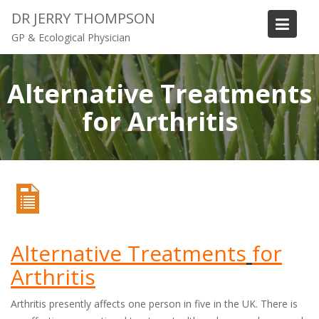
S
DR JERRY THOMPSON
k
GP & Ecological Physician
i
p
t
Alternative Treatments
o
for Arthritis
c
o
n
t
e
n
t
Alternative Treatments
for
Arthritis
Arthritis presently affects one person in five in the UK. There is