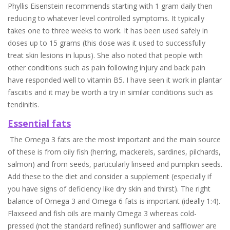
Phyllis Eisenstein recommends starting with 1 gram daily then
reducing to whatever level controlled symptoms. It typically
takes one to three weeks to work. It has been used safely in
doses up to 15 grams (this dose was it used to successfully
treat skin lesions in lupus). She also noted that people with
other conditions such as pain following injury and back pain
have responded well to vitamin B5. I have seen it work in plantar
fasciitis and it may be worth a try in similar conditions such as
tendinitis.
Essential fats
The Omega 3 fats are the most important and the main source
of these is from oily fish (herring, mackerels, sardines, pilchards,
salmon) and from seeds, particularly linseed and pumpkin seeds.
Add these to the diet and consider a supplement (especially if
you have signs of deficiency like dry skin and thirst). The right
balance of Omega 3 and Omega 6 fats is important (ideally 1:4).
Flaxseed and fish oils are mainly Omega 3 whereas cold-
pressed (not the standard refined) sunflower and safflower are