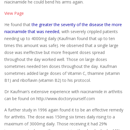
niacinamide he could bend his arms again.
View Page
He found that
the greater the severity of the disease the more
niacinamide that was needed
, with severely crippled patients
needing up to 4000mg daily (Kaufman found that up to ten
times this amount was safe). He observed that a single large
dose was ineffective but more frequent doses spread
throughout the day worked well. Those on large doses
sometimes needed ten doses throughout the day. Kaufman
sometimes added large doses of Vitamin C, thiamine (vitamin
B1) and riboflavin (vitamin B2) to his protocol.
Dr Kaufman’s extensive experience with niacinamide in arthritis
can be found on http://www.doctoryourself.com
A further study in 1996 again found it to be an effective remedy
for arthritis. The dose was 150mg six times daily rising to a
maximum of 3000mg daily. Those receiving it had 29%