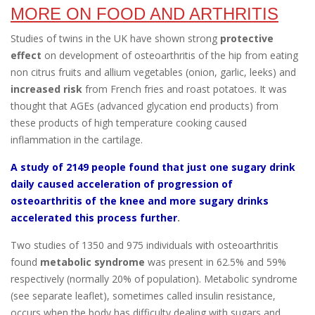
MORE ON FOOD AND ARTHRITIS
Studies of twins in the UK have shown strong
protective
effect
on development of osteoarthritis of the hip from eating
non citrus fruits and allium vegetables (onion, garlic, leeks) and
increased risk
from French fries and roast potatoes. It was
thought that AGEs (advanced glycation end products) from
these products of high temperature cooking caused
inflammation in the cartilage.
A study of 2149 people found that just one sugary drink
daily caused acceleration of progression of
osteoarthritis of the knee and more sugary drinks
accelerated this process further
.
Two studies of 1350 and 975 individuals with osteoarthritis
found
metabolic syndrome
was present in 62.5% and 59%
respectively (normally 20% of population). Metabolic syndrome
(see separate leaflet), sometimes called insulin resistance,
occurs when the body has difficulty dealing with sugars and