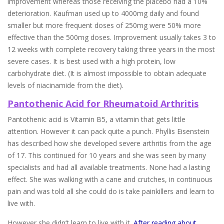
improvement whereas those receiving the placebo had a 10%
deterioration. Kaufman used up to 4000mg daily and found
smaller but more frequent doses of 250mg were 50% more
effective than the 500mg doses. Improvement usually takes 3 to
12 weeks with complete recovery taking three years in the most
severe cases. It is best used with a high protein, low
carbohydrate diet. (It is almost impossible to obtain adequate
levels of niacinamide from the diet).
Pantothenic Acid for Rheumatoid Arthritis
Pantothenic acid is Vitamin B5, a vitamin that gets little
attention. However it can pack quite a punch. Phyllis Eisenstein
has described how she developed severe arthritis from the age
of 17. This continued for 10 years and she was seen by many
specialists and had all available treatments. None had a lasting
effect. She was walking with a cane and crutches, in continuous
pain and was told all she could do is take painkillers and learn to
live with.
However she didn’t learn to live with it.
After reading about