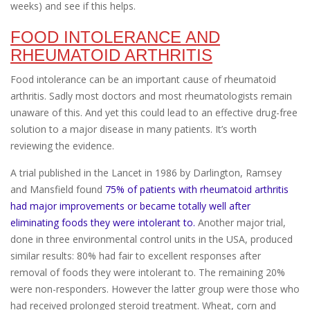
weeks) and see if this helps.
FOOD INTOLERANCE AND
RHEUMATOID ARTHRITIS
Food intolerance can be an important cause of rheumatoid
arthritis. Sadly most doctors and most rheumatologists remain
unaware of this. And yet this could lead to an effective drug-free
solution to a major disease in many patients. It’s worth
reviewing the evidence.
A trial published in the Lancet in 1986 by Darlington, Ramsey
and Mansfield found
75% of patients with rheumatoid arthritis
had major improvements or became totally well after
eliminating foods they were intolerant to.
Another major trial,
done in three environmental control units in the USA, produced
similar results: 80% had fair to excellent responses after
removal of foods they were intolerant to. The remaining 20%
were non-responders. However the latter group were those who
had received prolonged steroid treatment. Wheat, corn and