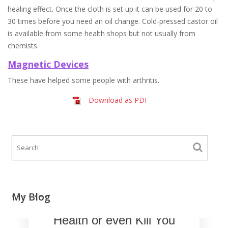
healing effect. Once the cloth is set up it can be used for 20 to
30 times before you need an oil change. Cold-pressed castor oil
is available from some health shops but not usually from
chemists.
Magnetic Devices
These have helped some people with arthritis.
Download as PDF
Your Mobile Phone
My Blog
could Damage Your
Health or even Kill You