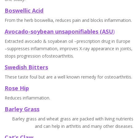
Boswellic Acid
From the herb boswellia, reduces pain and blocks inflammation.
Avocado-soybean unsaponifiables (ASU
)
Extracted avocado & soyabean oil –prescription drug in Europe
–suppresses inflammation, improves X-ray appearance in joints,
stops progression ofosteoarthritis.
Swedish Bitters
These taste foul but are a well known remedy for osteoarthritis.
Rose Hip
Reduces inflammation.
Barley Grass
Barley grass and wheat grass are packed with living nutrients
and can help in arthritis and many other diseases.
Cat’s Claw