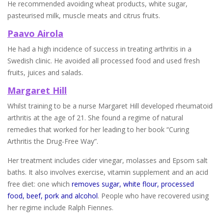
He recommended avoiding wheat products, white sugar,
pasteurised milk, muscle meats and citrus fruits.
Paavo Airola
He had a high incidence of success in treating arthritis in a
Swedish clinic. He avoided all processed food and used fresh
fruits, juices and salads.
Margaret Hill
Whilst training to be a nurse Margaret Hill developed rheumatoid
arthritis at the age of 21. She found a regime of natural
remedies that worked for her leading to her book “Curing
Arthritis the Drug-Free Way”.
Her treatment includes cider vinegar, molasses and Epsom salt
baths. It also involves exercise, vitamin supplement and an acid
free diet: one which
removes sugar, white flour, processed
food, beef, pork and alcohol
. People who have recovered using
her regime include Ralph Fiennes.