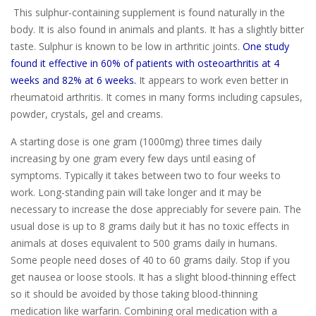
This sulphur-containing supplement is found naturally in the
body. It is also found in animals and plants. It has a slightly bitter
taste. Sulphur is known to be low in arthritic joints.
One study
found it effective in 60% of patients with osteoarthritis at 4
weeks and 82% at 6 weeks.
It appears to work even better in
rheumatoid arthritis. It comes in many forms including capsules,
powder, crystals, gel and creams.
A starting dose is one gram (1000mg) three times daily
increasing by one gram every few days until easing of
symptoms. Typically it takes between two to four weeks to
work. Long-standing pain will take longer and it may be
necessary to increase the dose appreciably for severe pain. The
usual dose is up to 8 grams daily but it has no toxic effects in
animals at doses equivalent to 500 grams daily in humans.
Some people need doses of 40 to 60 grams daily. Stop if you
get nausea or loose stools. It has a slight blood-thinning effect
so it should be avoided by those taking blood-thinning
medication like warfarin. Combining oral medication with a