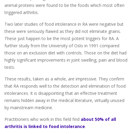
animal proteins were found to be the foods which most often
triggered arthritis.
Two later studies of food intolerance in RA were negative but
these were seriously flawed as they did not eliminate grains.
These just happen to be the most potent triggers for RA. A
further study from the University of Oslo in 1991 compared
those on an exclusion diet with controls. Those on the diet had
highly significant improvements in joint swelling, pain and blood
tests.
These results, taken as a whole, are impressive. They confirm
that RA responds well to the detection and elimination of food
intolerances. It is disappointing that an effective treatment
remains hidden away in the medical literature, virtually unused
by mainstream medicine.
Practitioners who work in this field find
about 50% of all
arthritis is linked to food intolerance
.