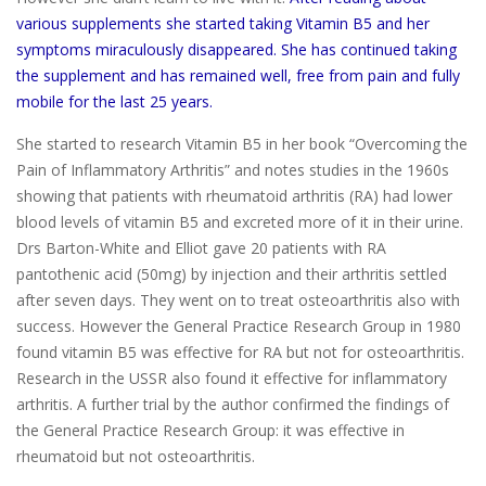
various supplements she started taking Vitamin B5 and her
symptoms miraculously disappeared. She has continued taking
the supplement and has remained well, free from pain and fully
mobile for the last 25 years.
She started to research Vitamin B5 in her book “Overcoming the
Pain of Inflammatory Arthritis” and notes studies in the 1960s
showing that patients with rheumatoid arthritis (RA) had lower
blood levels of vitamin B5 and excreted more of it in their urine.
Drs Barton-White and Elliot gave 20 patients with RA
pantothenic acid (50mg) by injection and their arthritis settled
after seven days. They went on to treat osteoarthritis also with
success. However the General Practice Research Group in 1980
found vitamin B5 was effective for RA but not for osteoarthritis.
Research in the USSR also found it effective for inflammatory
arthritis. A further trial by the author confirmed the findings of
the General Practice Research Group: it was effective in
rheumatoid but not osteoarthritis.