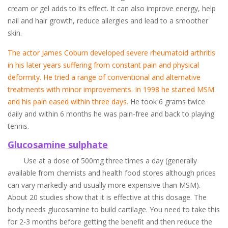
cream or gel adds to its effect. It can also improve energy, help
nail and hair growth, reduce allergies and lead to a smoother
skin.
The actor James Coburn developed severe rheumatoid arthritis
in his later years suffering from constant pain and physical
deformity. He tried a range of conventional and alternative
treatments with minor improvements. In 1998 he started MSM
and his pain eased within three days.
He took 6 grams twice
daily and within 6 months he was pain-free and back to playing
tennis.
Glucosamine sulphate
Use at a dose of 500mg three times a day (generally
available from chemists and health food stores although prices
can vary markedly and usually more expensive than MSM).
About 20 studies show that it is effective at this dosage. The
body needs glucosamine to build cartilage. You need to take this
for 2-3 months before getting the benefit and then reduce the