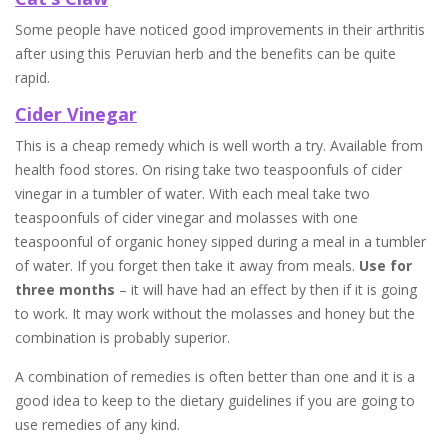
Some people have noticed good improvements in their arthritis
after using this Peruvian herb and the benefits can be quite
rapid.
Cider Vinegar
This is a cheap remedy which is well worth a try. Available from
health food stores. On rising take two teaspoonfuls of cider
vinegar in a tumbler of water. With each meal take two
teaspoonfuls of cider vinegar and molasses with one
teaspoonful of organic honey sipped during a meal in a tumbler
of water. If you forget then take it away from meals.
Use for
three months
– it will have had an effect by then if it is going
to work. It may work without the molasses and honey but the
combination is probably superior.
A combination of remedies is often better than one and it is a
good idea to keep to the dietary guidelines if you are going to
use remedies of any kind.