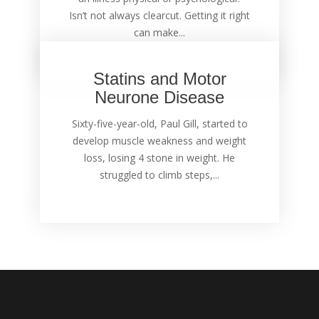
Isn’t not always clearcut. Getting it right
can make...
Statins and Motor
Neurone Disease
Sixty-five-year-old, Paul Gill, started to
develop muscle weakness and weight
loss, losing 4 stone in weight. He
struggled to climb steps,...