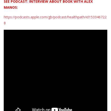
SEE PODCAST: INTERVIEW ABOUT BOOK WITH ALEX
MANOS:
https://podcasts.apple.com/gb/podcast/healthpath/id153346722
8