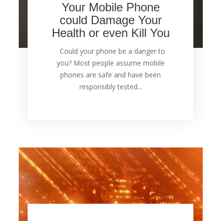
Your Mobile Phone
could Damage Your
Health or even Kill You
Could your phone be a danger to
you? Most people assume mobile
phones are safe and have been
responsibly tested...