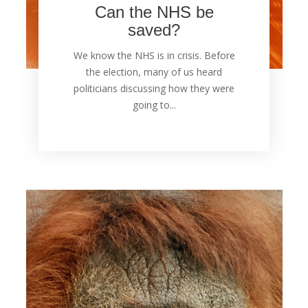
Can the NHS be
saved?
We know the NHS is in crisis. Before
the election, many of us heard
politicians discussing how they were
going to...