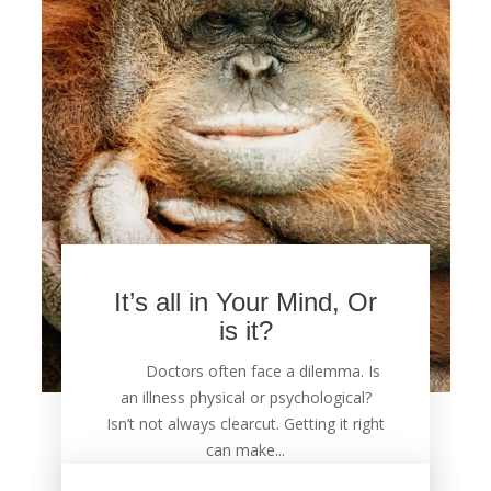
It’s all in Your Mind, Or
is it?
Doctors often face a dilemma. Is
an illness physical or psychological?
Isn’t not always clearcut. Getting it right
can make...