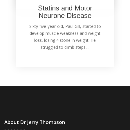
Statins and Motor
Neurone Disease
Sixty-five-year-old, Paul Gill, started to
develop muscle weakness and weight
loss, losing 4 stone in weight. He
struggled to climb steps,...
About Dr Jerry Thompson