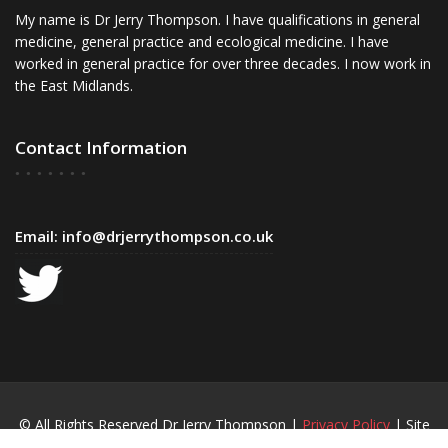
My name is Dr Jerry Thompson. I have qualifications in general
medicine, general practice and ecological medicine. I have
worked in general practice for over three decades. I now work in
the East Midlands.
Contact Information
Email:
info@drjerrythompson.co.uk
© All Rights Reserved Dr Jerry Thompson |
Privacy Policy
| Site