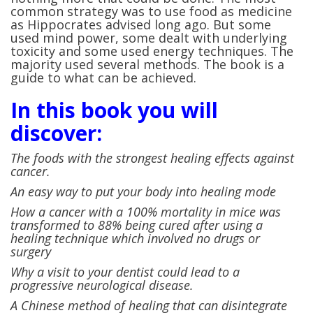
common strategy was to use food as medicine
as Hippocrates advised long ago. But some
used mind power, some dealt with underlying
toxicity and some used energy techniques. The
majority used several methods. The book is a
guide to what can be achieved.
In this book you will
discover:
The foods with the strongest healing effects against
cancer.
An easy way to put your body into healing mode
How a cancer with a 100% mortality in mice was
transformed to 88% being cured after using a
healing technique which involved no drugs or
surgery
Why a visit to your dentist could lead to a
progressive neurological disease.
A Chinese method of healing that can disintegrate