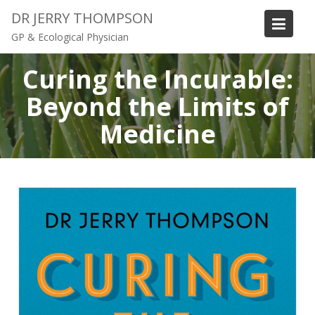
S
DR JERRY THOMPSON
k
GP & Ecological Physician
i
p
Curing the Incurable:
t
o
Beyond the Limits of
c
Medicine
o
n
t
e
n
t