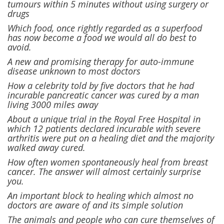
tumours within 5 minutes without using surgery or
drugs
Which food, once rightly regarded as a superfood
has now become a food we would all do best to
avoid.
A new and promising therapy for auto-immune
disease unknown to most doctors
How a celebrity told by five doctors that he had
incurable pancreatic cancer was cured by a man
living 3000 miles away
About a unique trial in the Royal Free Hospital in
which 12 patients declared incurable with severe
arthritis were put on a healing diet and the majority
walked away cured.
How often women spontaneously heal from breast
cancer. The answer will almost certainly surprise
you.
An important block to healing which almost no
doctors are aware of and its simple solution
The animals and people who can cure themselves of