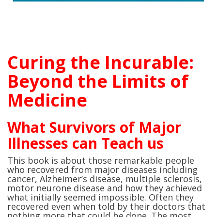
Curing the Incurable:
Beyond the Limits of
Medicine
What Survivors of Major
Illnesses can Teach us
This book is about those remarkable people
who recovered from major diseases including
cancer, Alzheimer’s disease, multiple sclerosis,
motor neurone disease and how they achieved
what initially seemed impossible. Often they
recovered even when told by their doctors that
nothing more that could be done. The most