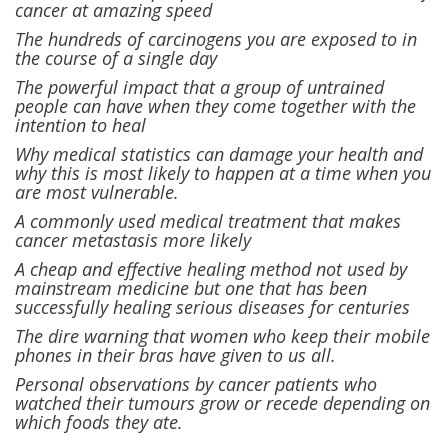
cancer at amazing speed
The hundreds of carcinogens you are exposed to in
the course of a single day
The powerful impact that a group of untrained
people can have when they come together with the
intention to heal
Why medical statistics can damage your health and
why this is most likely to happen at a time when you
are most vulnerable.
A commonly used medical treatment that makes
cancer metastasis more likely
A cheap and effective healing method not used by
mainstream medicine but one that has been
successfully healing serious diseases for centuries
The dire warning that women who keep their mobile
phones in their bras have given to us all.
Personal observations by cancer patients who
watched their tumours grow or recede depending on
which foods they ate.