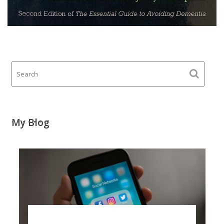
My Blog