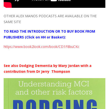
OTHER ALEX MANOS PODCASTS ARE AVAILABLE ON THE
SAME SITE
TO READ THE INTRODUCTION OR TO BUY BOOK FROM
PUBLISHERS (Click on HH or Basket):
https://www.book2look.com/book/CD1F8buCKc
See also Dodging Dementia by Mary Jordan with a
contribution from Dr Jerry Thompson