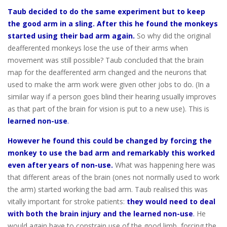
Taub decided to do the same experiment but to keep
the good arm in a sling. After this he found the monkeys
started using their bad arm again.
So why did the original
deafferented monkeys lose the use of their arms when
movement was still possible? Taub concluded that the brain
map for the deafferented arm changed and the neurons that
used to make the arm work were given other jobs to do. (In a
similar way if a person goes blind their hearing usually improves
as that part of the brain for vision is put to a new use). This is
learned non-use
.
However he found this could be changed by forcing the
monkey to use the bad arm and remarkably this worked
even after years of non-use.
What was happening here was
that different areas of the brain (ones not normally used to work
the arm) started working the bad arm. Taub realised this was
vitally important for stroke patients:
they would need to deal
with both the brain injury and the learned non-use
.
He
would again have to constrain use of the good limb, forcing the