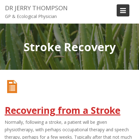
S
DR JERRY THOMPSON
k
GP & Ecological Physician
i
p
t
o
Stroke Recovery
c
o
n
t
e
n
t
Recovering from a Stroke
Normally, following a stroke, a patient will be given
physiotherapy, with perhaps occupational therapy and speech
therapy, perhaps for a few weeks. Typically after that not much