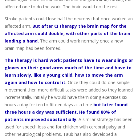
affected one to do the work. The brain would do the rest.
Stroke patients could lose half the neurons that once worked an
affected arm.
But after CI therapy the brain map for the
affected arm could double, with other parts of the brain
lending a hand.
The arm could work normally once a new
brain map had been formed.
The therapy is hard work: patients have to wear slings or
gloves on their good arms much of the time and have to
learn slowly, like a young child, how to move the arm
again and how to control it.
Once they could do one simple
movement then more difficult tasks were added so they learned
incrementally. Initially he would have them doing exercises six
hours a day for ten to fifteen days at a time
but later found
three hours a day was sufficient. He found 80% of
patients improved substantially
. A similar strategy has been
used for speech loss and for children with cerebral palsy and
other neurological problems. Taub has also developed a