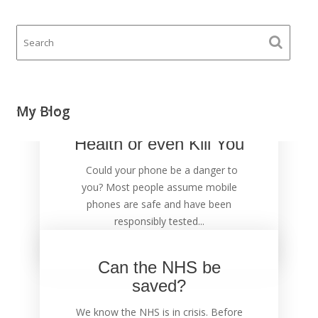
Your Mobile Phone
My Blog
could Damage Your
Health or even Kill You
Could your phone be a danger to
you? Most people assume mobile
phones are safe and have been
responsibly tested...
Can the NHS be
saved?
We know the NHS is in crisis. Before