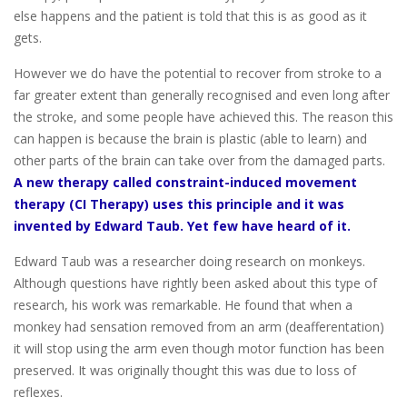
else happens and the patient is told that this is as good as it
gets.
However we do have the potential to recover from stroke to a
far greater extent than generally recognised and even long after
the stroke, and some people have achieved this. The reason this
can happen is because the brain is plastic (able to learn) and
other parts of the brain can take over from the damaged parts.
A new therapy called constraint-induced movement
therapy (CI Therapy) uses this principle and it was
invented by Edward Taub. Yet few have heard of it.
Edward Taub was a researcher doing research on monkeys.
Although questions have rightly been asked about this type of
research, his work was remarkable. He found that when a
monkey had sensation removed from an arm (deafferentation)
it will stop using the arm even though motor function has been
preserved. It was originally thought this was due to loss of
reflexes.