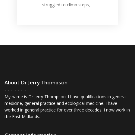
struggled to climb steps,...
About Dr Jerry Thompson
My name is Dr Jerry Thompson. I have qualifications in general
medicine, general practice and ecological medicine. I have
worked in general practice for over three decades. I now work in
the East Midlands.