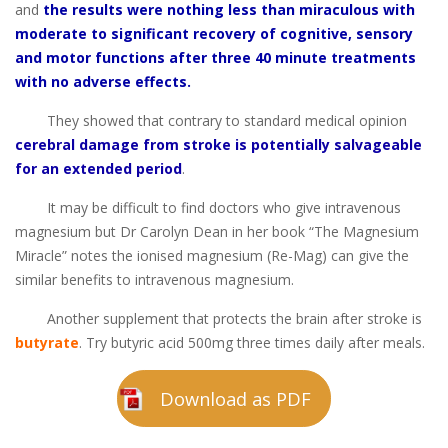
and
the results were nothing less than miraculous with
moderate to significant recovery of cognitive, sensory
and motor functions after three 40 minute treatments
with no adverse effects.
They showed that contrary to standard medical opinion
cerebral damage from stroke is potentially salvageable
for an extended period
.
It may be difficult to find doctors who give intravenous
magnesium but Dr Carolyn Dean in her book “The Magnesium
Miracle” notes the ionised magnesium (Re-Mag) can give the
similar benefits to intravenous magnesium.
Another supplement that protects the brain after stroke is
butyrate
. Try butyric acid 500mg three times daily after meals.
Download as PDF