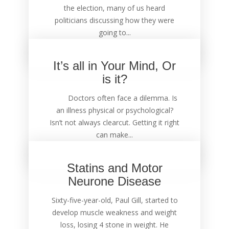
the election, many of us heard
politicians discussing how they were
going to...
It’s all in Your Mind, Or
is it?
Doctors often face a dilemma. Is
an illness physical or psychological?
Isn’t not always clearcut. Getting it right
can make...
Statins and Motor
Neurone Disease
Sixty-five-year-old, Paul Gill, started to
develop muscle weakness and weight
loss, losing 4 stone in weight. He