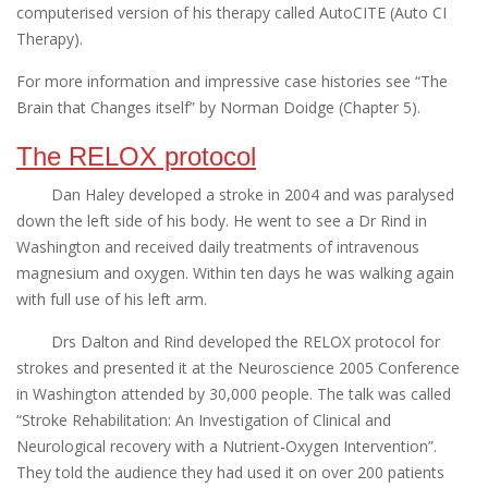
computerised version of his therapy called AutoCITE (Auto CI
Therapy).
For more information and impressive case histories see “The
Brain that Changes itself” by Norman Doidge (Chapter 5).
The RELOX protocol
Dan Haley developed a stroke in 2004 and was paralysed
down the left side of his body. He went to see a Dr Rind in
Washington and received daily treatments of intravenous
magnesium and oxygen. Within ten days he was walking again
with full use of his left arm.
Drs Dalton and Rind developed the RELOX protocol for
strokes and presented it at the Neuroscience 2005 Conference
in Washington attended by 30,000 people. The talk was called
“Stroke Rehabilitation: An Investigation of Clinical and
Neurological recovery with a Nutrient-Oxygen Intervention”.
They told the audience they had used it on over 200 patients