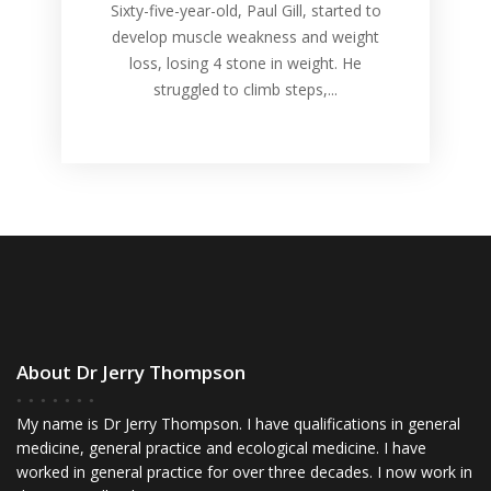
Sixty-five-year-old, Paul Gill, started to
develop muscle weakness and weight
loss, losing 4 stone in weight. He
struggled to climb steps,...
About Dr Jerry Thompson
My name is Dr Jerry Thompson. I have qualifications in general
medicine, general practice and ecological medicine. I have
worked in general practice for over three decades. I now work in