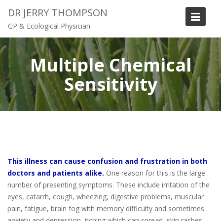
S
DR JERRY THOMPSON
k
GP & Ecological Physician
i
p
t
Multiple Chemical
o
Sensitivity
c
o
n
t
e
n
t
This illness can cause confusion and frustration in both
doctors and patients alike.
One reason for this is the large
number of presenting symptoms. These include irritation of the
eyes, catarrh, cough, wheezing, digestive problems, muscular
pain, fatigue, brain fog with memory difficulty and sometimes
anxiety and depression, itching which can spread, skin rashes,