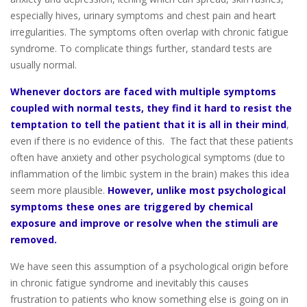
especially hives, urinary symptoms and chest pain and heart
irregularities. The symptoms often overlap with chronic fatigue
syndrome. To complicate things further, standard tests are
usually normal.
Whenever doctors are faced with multiple symptoms
coupled with normal tests,
they find it hard to resist the
temptation to tell the patient that it is all in their mind
,
even if there is no evidence of this. The fact that these patients
often have anxiety and other psychological symptoms (due to
inflammation of the limbic system in the brain) makes this idea
seem more plausible.
However, unlike most psychological
symptoms these ones are triggered by chemical
exposure and improve or resolve when the stimuli are
removed.
We have seen this assumption of a psychological origin before
in chronic fatigue syndrome and inevitably this causes
frustration to patients who know something else is going on in