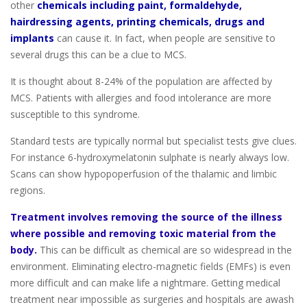
other
chemicals including paint, formaldehyde,
hairdressing agents, printing chemicals, drugs and
implants
can cause it. In fact, when people are sensitive to
several drugs this can be a clue to MCS.
It is thought about 8-24% of the population are affected by
MCS. Patients with allergies and food intolerance are more
susceptible to this syndrome.
Standard tests are typically normal but specialist tests give clues.
For instance 6-hydroxymelatonin sulphate is nearly always low.
Scans can show hypopoperfusion of the thalamic and limbic
regions.
Treatment involves removing the source of the illness
where possible and removing toxic material from the
body.
This can be difficult as chemical are so widespread in the
environment. Eliminating electro-magnetic fields (EMFs) is even
more difficult and can make life a nightmare. Getting medical
treatment near impossible as surgeries and hospitals are awash