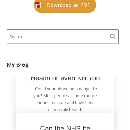
Download as PDF
Your Mobile Phone
My Blog
could Damage Your
Health or even Kill You
Could your phone be a danger to
you? Most people assume mobile
phones are safe and have been
responsibly tested...
Can the NHS be