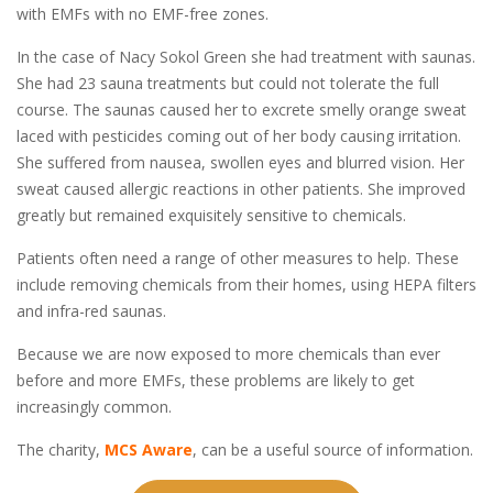
with EMFs with no EMF-free zones.
In the case of Nacy Sokol Green she had treatment with saunas.
She had 23 sauna treatments but could not tolerate the full
course. The saunas caused her to excrete smelly orange sweat
laced with pesticides coming out of her body causing irritation.
She suffered from nausea, swollen eyes and blurred vision. Her
sweat caused allergic reactions in other patients. She improved
greatly but remained exquisitely sensitive to chemicals.
Patients often need a range of other measures to help. These
include removing chemicals from their homes, using HEPA filters
and infra-red saunas.
Because we are now exposed to more chemicals than ever
before and more EMFs, these problems are likely to get
increasingly common.
The charity,
MCS Aware
, can be a useful source of information.