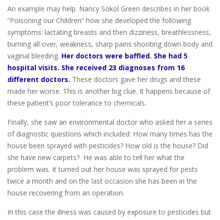
An example may help. Nancy Sokol Green describes in her book
“Poisoning our Children” how she developed the following
symptoms: lactating breasts and then dizziness, breathlessness,
burning all over, weakness, sharp pains shooting down body and
vaginal bleeding.
Her doctors were baffled. She had 5
hospital visits. She received 23 diagnoses from 16
different doctors.
These doctors gave her drugs and these
made her worse. This is another big clue. It happens because of
these patient’s poor tolerance to chemicals.
Finally, she saw an environmental doctor who asked her a series
of diagnostic questions which included: How many times has the
house been sprayed with pesticides? How old is the house? Did
she have new carpets? He was able to tell her what the
problem was. It turned out her house was sprayed for pests
twice a month and on the last occasion she has been in the
house recovering from an operation.
In this case the illness was caused by exposure to pesticides but