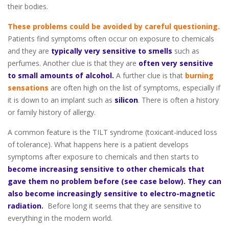
their bodies.
These problems could be avoided by careful questioning.
Patients find symptoms often occur on exposure to chemicals
and they are
typically very sensitive to smells
such as
perfumes. Another clue is that they are
often very sensitive
to small amounts of alcohol.
A further clue is that
burning
sensations
are often high on the list of symptoms, especially if
it is down to an implant such as
silicon
. There is often a history
or family history of allergy.
A common feature is the TILT syndrome (toxicant-induced loss
of tolerance). What happens here is a patient develops
symptoms after exposure to chemicals and then starts to
become increasing sensitive to other chemicals that
gave them no problem before (see case below). They can
also become increasingly sensitive to electro-magnetic
radiation.
Before long it seems that they are sensitive to
everything in the modern world.