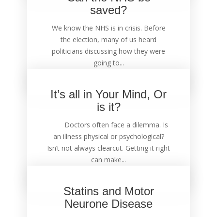
saved?
We know the NHS is in crisis. Before
the election, many of us heard
politicians discussing how they were
going to...
It’s all in Your Mind, Or
is it?
Doctors often face a dilemma. Is
an illness physical or psychological?
Isn’t not always clearcut. Getting it right
can make...
Statins and Motor
Neurone Disease