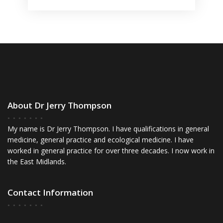
About Dr Jerry Thompson
My name is Dr Jerry Thompson. I have qualifications in general
medicine, general practice and ecological medicine. I have
worked in general practice for over three decades. I now work in
the East Midlands.
Contact Information