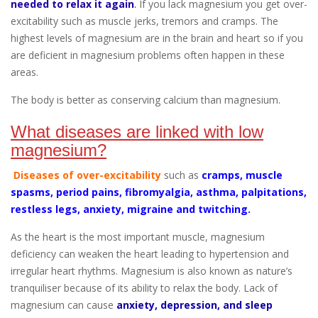
needed to relax it again
.
If you lack magnesium you get over-
excitability such as muscle jerks, tremors and cramps. The
highest levels of magnesium are in the brain and heart so if you
are deficient in magnesium problems often happen in these
areas.
The body is better as conserving calcium than magnesium.
What diseases are linked with low
magnesium?
Diseases of over-excitability
such as
cramps, muscle
spasms, period pains, fibromyalgia, asthma, palpitations,
restless legs, anxiety, migraine and twitching.
As the heart is the most important muscle, magnesium
deficiency can weaken the heart leading to hypertension and
irregular heart rhythms. Magnesium is also known as nature’s
tranquiliser because of its ability to relax the body. Lack of
magnesium can cause
anxiety, depression, and sleep