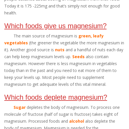
Today it is 175 -225mg and that’s simply not enough for good
health.
Which foods give us magnesium?
The main source of magnesium is
green, leafy
vegetables
(the greener the vegetable the more magnesium in
it). Another good source is
nuts
and a handful of nuts each day
can help keep magnesium levels up.
Seeds
also contain
magnesium. However there is less magnesium in vegetables
today than in the past and you need to eat more of them to
keep your levels up. Most people need to supplement
magnesium to get adequate levels of this vital mineral.
Which foods deplete magnesium?
Sugar
depletes the body of magnesium. To process one
molecule of fructose (half of sugar is fructose) takes eight of
magnesium. Processed foods and
alcohol
also deplete the
body of magnesium. Magnesium is needed for the