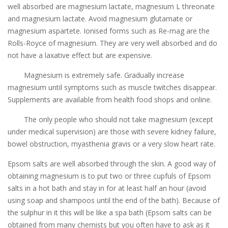
well absorbed are magnesium lactate, magnesium L threonate
and magnesium lactate. Avoid magnesium glutamate or
magnesium aspartete. Ionised forms such as Re-mag are the
Rolls-Royce of magnesium. They are very well absorbed and do
not have a laxative effect but are expensive.
Magnesium is extremely safe. Gradually increase
magnesium until symptoms such as muscle twitches disappear.
Supplements are available from health food shops and online.
The only people who should not take magnesium (except
under medical supervision) are those with severe kidney failure,
bowel obstruction, myasthenia gravis or a very slow heart rate.
Epsom salts are well absorbed through the skin. A good way of
obtaining magnesium is to put two or three cupfuls of Epsom
salts in a hot bath and stay in for at least half an hour (avoid
using soap and shampoos until the end of the bath). Because of
the sulphur in it this will be like a spa bath (Epsom salts can be
obtained from many chemists but you often have to ask as it