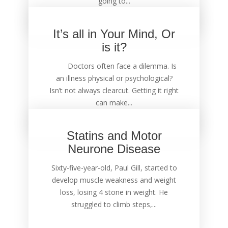
going to...
It’s all in Your Mind, Or
is it?
Doctors often face a dilemma. Is
an illness physical or psychological?
Isn’t not always clearcut. Getting it right
can make...
Statins and Motor
Neurone Disease
Sixty-five-year-old, Paul Gill, started to
develop muscle weakness and weight
loss, losing 4 stone in weight. He
struggled to climb steps,...