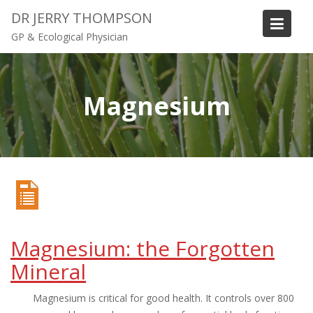
S
DR JERRY THOMPSON
k
GP & Ecological Physician
i
p
t
o
Magnesium
c
o
n
t
e
n
t
Magnesium: the Forgotten
Mineral
Magnesium is critical for good health. It controls over 800