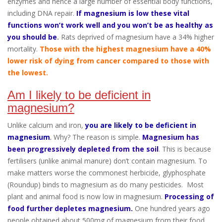
enzymes and hence a large number of essential body functions,
including DNA repair.
If magnesium is low these vital
functions won’t work well and you won’t be as healthy as
you should be
.
Rats deprived of magnesium have a 34% higher
mortality.
Those with the highest magnesium have a 40%
lower risk of dying from cancer compared to those with
the lowest.
Am I likely to be deficient in
magnesium?
Unlike calcium and iron,
you are likely to be deficient in
magnesium
.
Why? The reason is simple.
Magnesium has
been progressively depleted from the soil
. This is because
fertilisers (unlike animal manure) don’t contain magnesium. To
make matters worse the commonest herbicide, glyphosphate
(Roundup) binds to magnesium as do many pesticides. Most
plant and animal food is now low in magnesium.
Processing of
food further depletes magnesium.
One hundred years ago
people obtained about 500mg of magnesium from their food.