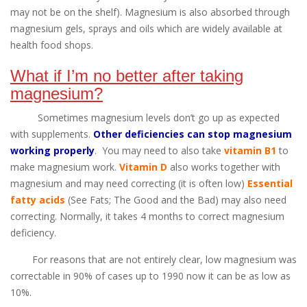
may not be on the shelf). Magnesium is also absorbed through
magnesium gels, sprays and oils which are widely available at
health food shops.
What if I’m no better after taking
magnesium?
Sometimes magnesium levels don’t go up as expected
with supplements.
Other deficiencies can stop magnesium
working properly
. You may need to also take
vitamin B1
to
make magnesium work.
Vitamin D
also works together with
magnesium and may need correcting (it is often low)
Essential
fatty acids
(See Fats; The Good and the Bad) may also need
correcting. Normally, it takes 4 months to correct magnesium
deficiency.
For reasons that are not entirely clear, low magnesium was
correctable in 90% of cases up to 1990 now it can be as low as
10%.