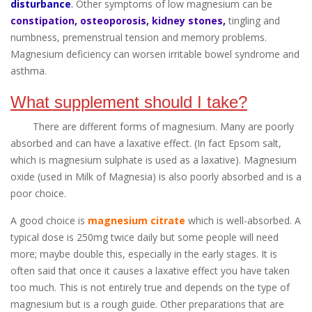
disturbance
.
Other symptoms of low magnesium can be
constipation, osteoporosis, kidney stones,
tingling and
numbness, premenstrual tension and memory problems.
Magnesium deficiency can worsen irritable bowel syndrome and
asthma.
What supplement should I take?
There are different forms of magnesium. Many are poorly
absorbed and can have a laxative effect. (In fact Epsom salt,
which is magnesium sulphate is used as a laxative). Magnesium
oxide (used in Milk of Magnesia) is also poorly absorbed and is a
poor choice.
A good choice is
magnesium citrate
which is well-absorbed. A
typical dose is 250mg twice daily but some people will need
more; maybe double this, especially in the early stages. It is
often said that once it causes a laxative effect you have taken
too much. This is not entirely true and depends on the type of
magnesium but is a rough guide. Other preparations that are