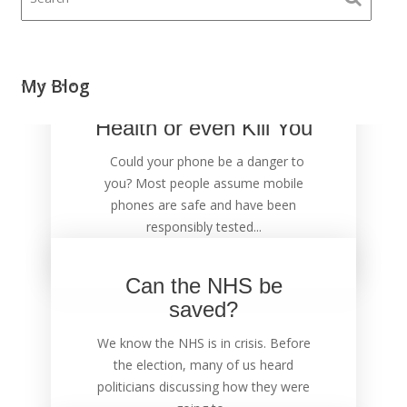
Your Mobile Phone
My Blog
could Damage Your
Health or even Kill You
Could your phone be a danger to
you? Most people assume mobile
phones are safe and have been
responsibly tested...
Can the NHS be
saved?
We know the NHS is in crisis. Before
the election, many of us heard
politicians discussing how they were