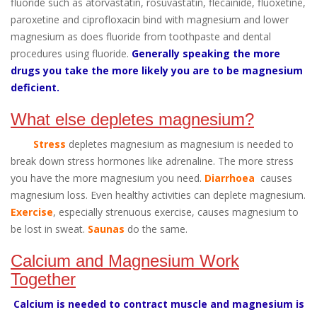
fluoride such as atorvastatin, rosuvastatin, flecainide, fluoxetine,
paroxetine and ciprofloxacin bind with magnesium and lower
magnesium as does fluoride from toothpaste and dental
procedures using fluoride.
Generally speaking the more
drugs you take the more likely you are to be magnesium
deficient.
What else depletes magnesium?
Stress
depletes magnesium as magnesium is needed to
break down stress hormones like adrenaline. The more stress
you have the more magnesium you need.
Diarrhoea
causes
magnesium loss. Even healthy activities can deplete magnesium.
Exercise
, especially strenuous exercise, causes magnesium to
be lost in sweat.
Saunas
do the same.
Calcium and Magnesium Work
Together
Calcium is needed to contract muscle and magnesium is