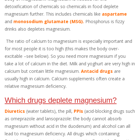
detoxification of chemicals so chemicals in food deplete
magnesium further. This includes chemicals like
aspartame
and
monosodium glutamate (MSG).
Phosphorus is fizzy
drinks also depletes magnesium.
The ratio of calcium to magnesium is especially important and
for most people it is too high (this makes the body over-
excitable –see below). So you need more magnesium if you
take a lot of calcium in the diet. Milk and yoghurt are very high in
calcium but contain little magnesium.
Antacid drugs
are
usually high in calcium. Calcium supplements often create a
relative magnesium deficiency.
Which drugs deplete magnesium?
Diuretics
(water tablets), the pill,
PPIs
(acid-blocking drugs such
as omeprazole and lansoprazole: the body cannot absorb
magnesium without acid in the duodenum) and alcohol can all
lead to magnesium deficiency. All drugs which containing