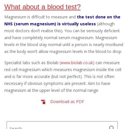
What about a blood test?
Magnesium is difficult to measure and
the test done on the
NHS (serum magnesium) is virtually useless
(although
most doctors don’t realise this). You can be seriously deficient
and have completely normal serum magnesium. Magnesium
levels in the blood stay normal until a person is nearly moribund
as the body won’t allow magnesium levels in the blood to drop.
Specialist labs such as Biolab (
www.biolab.co.uk
) can measure
red cell magnesium which measures magnesium inside the cell
and is far more accurate (but not perfect). This is not often
necessary if obvious symptoms are present. Aim to have
magnesium at the upper level of the normal range
Download as PDF