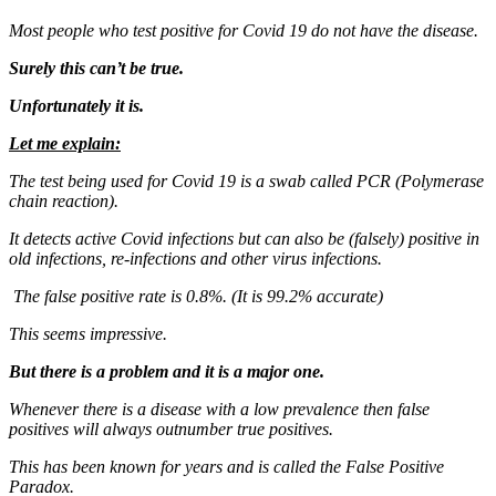
Most people who test positive for Covid 19 do not have the disease.
Surely this can’t be true.
Unfortunately it is.
Let me explain:
The test being used for Covid 19 is a swab called PCR (Polymerase
chain reaction).
It detects active Covid infections but can also be (falsely) positive in
old infections, re-infections and other virus infections.
The false positive rate is 0.8%. (It is 99.2% accurate)
This seems impressive.
But there is a problem and it is a major one.
Whenever there is a disease with a low prevalence then false
positives will always outnumber true positives.
This has been known for years and is called the False Positive
Paradox.