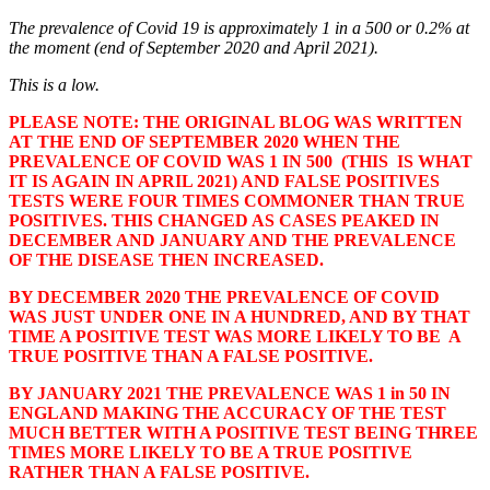
The prevalence of Covid 19 is approximately 1 in a 500 or 0.2% at
the moment (end of September 2020 and April 2021).
This is a low.
PLEASE NOTE: THE ORIGINAL BLOG WAS WRITTEN
AT THE END OF SEPTEMBER 2020 WHEN THE
PREVALENCE OF COVID WAS 1 IN 500 (THIS IS WHAT
IT IS AGAIN IN APRIL 2021) AND FALSE POSITIVES
TESTS WERE FOUR TIMES COMMONER THAN TRUE
POSITIVES. THIS CHANGED AS CASES PEAKED IN
DECEMBER AND JANUARY AND THE PREVALENCE
OF THE DISEASE THEN INCREASED.
BY DECEMBER 2020 THE PREVALENCE OF COVID
WAS JUST UNDER ONE IN A HUNDRED, AND BY THAT
TIME A POSITIVE TEST WAS MORE LIKELY TO BE A
TRUE POSITIVE THAN A FALSE POSITIVE.
BY JANUARY 2021 THE PREVALENCE WAS 1 in 50 IN
ENGLAND MAKING THE ACCURACY OF THE TEST
MUCH BETTER WITH A POSITIVE TEST BEING THREE
TIMES MORE LIKELY TO BE A TRUE POSITIVE
RATHER THAN A FALSE POSITIVE.