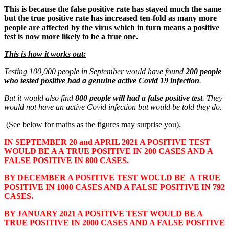
This is because the false positive rate has stayed much the same
but the true positive rate has increased ten-fold as many more
people are affected by the virus which in turn means a positive
test is now more likely to be a true one.
This is how it works out:
Testing 100,000 people in September would have found
200 people
who tested positive had a genuine active Covid 19 infection
.
But it would also find
800 people will had a false positive test
. They
would not have an active Covid infection but would be told they do.
(See below for maths as the figures may surprise you).
IN SEPTEMBER 20 and APRIL 2021 A POSITIVE TEST
WOULD BE A A TRUE POSITIVE IN 200 CASES AND A
FALSE POSITIVE IN 800 CASES.
BY DECEMBER A POSITIVE TEST WOULD BE A TRUE
POSITIVE IN 1000 CASES AND A FALSE POSITIVE IN 792
CASES.
BY JANUARY 2021 A POSITIVE TEST WOULD BE A
TRUE POSITIVE IN 2000 CASES AND A FALSE POSITIVE