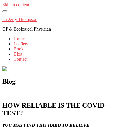
Skip to content
Dr Jerry Thompson
GP & Ecological Physician
Home
Leaflets
Book
Blog
Contact
Blog
HOW RELIABLE IS THE COVID
TEST?
YOU MAY FIND THIS HARD TO BELIEVE