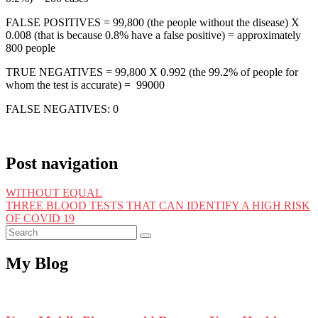
FALSE POSITIVES = 99,800 (the people without the disease) X
0.008 (that is because 0.8% have a false positive) = approximately
800 people
TRUE NEGATIVES = 99,800 X 0.992 (the 99.2% of people for
whom the test is accurate) = 99000
FALSE NEGATIVES: 0
Post navigation
WITHOUT EQUAL
THREE BLOOD TESTS THAT CAN IDENTIFY A HIGH RISK
OF COVID 19
My Blog