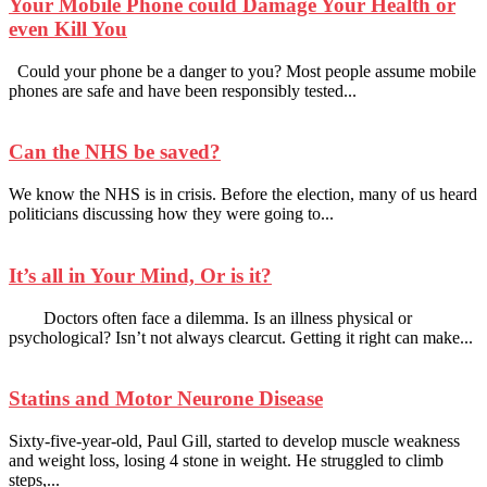
Your Mobile Phone could Damage Your Health or
even Kill You
Could your phone be a danger to you? Most people assume mobile
phones are safe and have been responsibly tested...
Can the NHS be saved?
We know the NHS is in crisis. Before the election, many of us heard
politicians discussing how they were going to...
It’s all in Your Mind, Or is it?
Doctors often face a dilemma. Is an illness physical or
psychological? Isn’t not always clearcut. Getting it right can make...
Statins and Motor Neurone Disease
Sixty-five-year-old, Paul Gill, started to develop muscle weakness
and weight loss, losing 4 stone in weight. He struggled to climb
steps,...