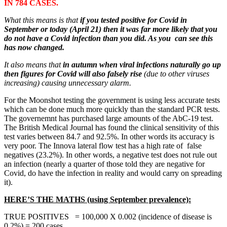
IN 784 CASES.
What this means is that
if you tested positive for Covid in
September or today (April 21) then it was far more likely that you
do not have a Covid infection than you did. As you can see this
has now changed.
It also means that
in autumn when viral infections naturally go up
then figures for Covid will also falsely rise
(due to other viruses
increasing) causing unnecessary alarm.
For the Moonshot testing the government is using less accurate tests
which can be done much more quickly than the standard PCR tests.
The governemnt has purchased large amounts of the AbC-19 test.
The British Medical Journal has found the clinical sensitivity of this
test varies between 84.7 and 92.5%. In other words its accuracy is
very poor. The Innova lateral flow test has a high rate of false
negatives (23.2%). In other words, a negative test does not rule out
an infection (nearly a quarter of those told they are negative for
Covid, do have the infection in reality and would carry on spreading
it).
HERE’S THE MATHS (using September prevalence):
TRUE POSITIVES = 100,000 X 0.002 (incidence of disease is
0.2%) = 200 cases