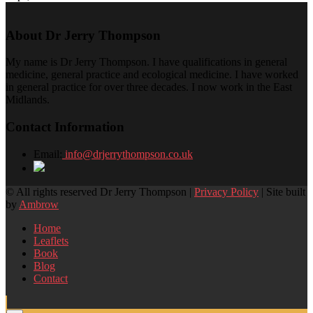
About Dr Jerry Thompson
My name is Dr Jerry Thompson. I have qualifications in general
medicine, general practice and ecological medicine. I have worked
in general practice for over three decades. I now work in the East
Midlands.
Contact Information
Email:
info@drjerrythompson.co.uk
© All rights reserved Dr Jerry Thompson |
Privacy Policy
| Site built
by
Ambrow
Home
Leaflets
Book
Blog
Contact